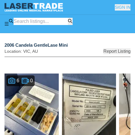
SIGN IN
2006 Candela GentleLase Mini
Report Listing
Location:
VIC
,
AU
6
0