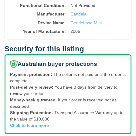
Functional Condition:
Not Provided
Manufacturer:
Candela
Device Name
:
GentleLase Mini
Year of Manufacture
:
2006
Security for this listing
Australian buyer protections
Payment protection:
The seller is not paid until the order is
complete
Post-delivery review:
You have 3 days from delivery to
review your order
Money-back gurantee:
If your order is received not as
described
Shipping Protection:
Transport Assurance Warranty up to
the value of $10,000
Click to learn more