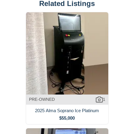
Related Listings
PRE-OWNED
1
2025 Alma Soprano Ice Platinum
$55,000