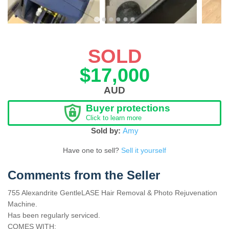
SOLD
$17,000
AUD
Buyer protections
Click to learn more
Sold by:
Amy
Have one to sell?
Sell it yourself
Comments from the Seller
755 Alexandrite GentleLASE Hair Removal & Photo Rejuvenation
Machine.
Has been regularly serviced.
COMES WITH: