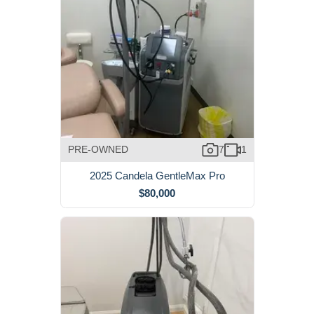
PRE-OWNED
7
1
2025 Candela GentleMax Pro
$80,000