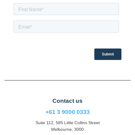
Contact us
+61 3 9000 0333
Suite 112, 585 Little Collins Street
Melbourne, 3000