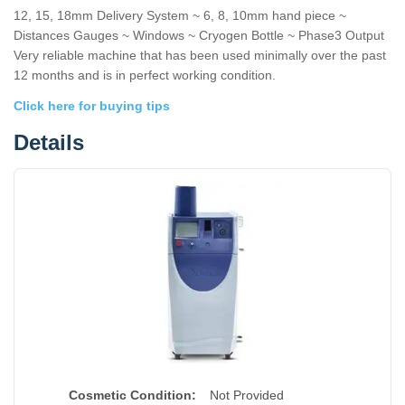
12, 15, 18mm Delivery System ~ 6, 8, 10mm hand piece ~
Distances Gauges ~ Windows ~ Cryogen Bottle ~ Phase3 Output
Very reliable machine that has been used minimally over the past
12 months and is in perfect working condition.
Click here for buying tips
Details
Cosmetic Condition:
Not Provided