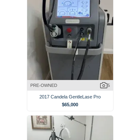
PRE-OWNED
5
2017 Candela GentleLase Pro
$65,000