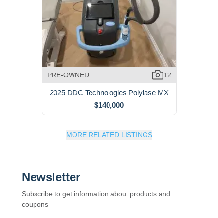
PRE-OWNED
12
2025 DDC Technologies Polylase MX
$140,000
MORE RELATED LISTINGS
Newsletter
Subscribe to get information about products and
coupons