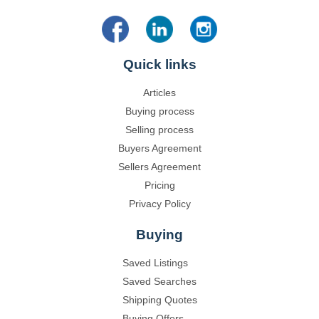
Quick links
Articles
Buying process
Selling process
Buyers Agreement
Sellers Agreement
Pricing
Privacy Policy
Buying
Saved Listings
Saved Searches
Shipping Quotes
Buying Offers