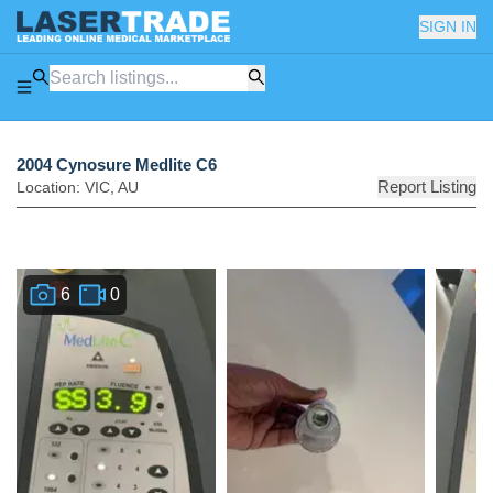
SIGN IN
2004 Cynosure Medlite C6
Report Listing
Location:
VIC
,
AU
6
0