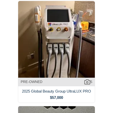
PRE-OWNED
5
2025 Global Beauty Group UltraLUX PRO
$57,000