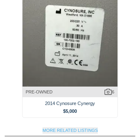
PRE-OWNED
6
2014 Cynosure Cynergy
$5,000
MORE RELATED LISTINGS