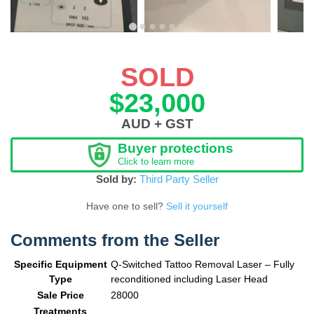
SOLD
$23,000
AUD + GST
Buyer protections
Click to learn more
Sold by:
Third Party Seller
Have one to sell?
Sell it yourself
Comments from the Seller
Specific Equipment
Q-Switched Tattoo Removal Laser – Fully
Type
reconditioned including Laser Head
Sale Price
28000
Treatments