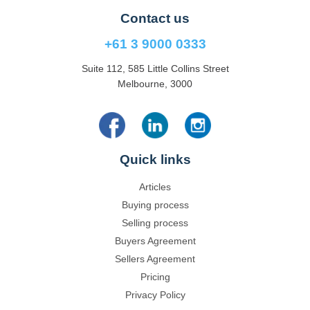
Contact us
+61 3 9000 0333
Suite 112, 585 Little Collins Street
Melbourne, 3000
Quick links
Articles
Buying process
Selling process
Buyers Agreement
Sellers Agreement
Pricing
Privacy Policy