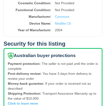
Cosmetic Condition:
Not Provided
Functional Condition:
Not Provided
Manufacturer:
Cynosure
Device Name
:
Medlite C6
Year of Manufacture
:
2004
Security for this listing
Australian buyer protections
Payment protection:
The seller is not paid until the order is
complete
Post-delivery review:
You have 3 days from delivery to
review your order
Money-back gurantee:
If your order is received not as
described
Shipping Protection:
Transport Assurance Warranty up to
the value of $10,000
Click to learn more