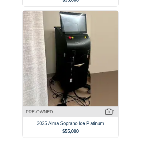
PRE-OWNED
1
2025 Alma Soprano Ice Platinum
$55,000