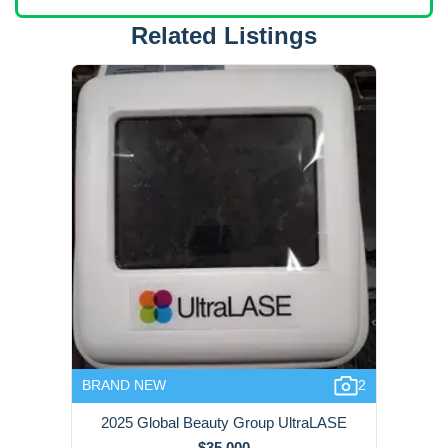
Related Listings
BRAND NEW
2
2025 Global Beauty Group UltraLASE
$35,000