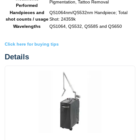
Pigmentation, Tattoo Removal
Performed
Handpieces and
QS1064nm/QS532nm Handpiece; Total
shot counts / usage
Shot: 24359k
Wavelengths
QS1064, QS532, QS585 and QS650
Click here for buying tips
Details