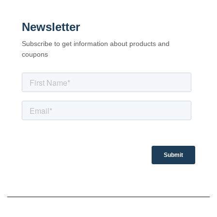
Newsletter
Subscribe to get information about products and
coupons