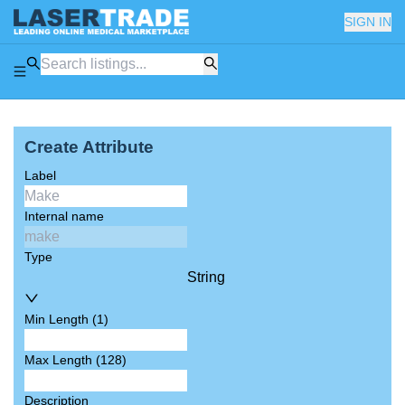
SIGN IN
Create Attribute
Label
Internal name
Type
String
Min Length (1)
Max Length (128)
Description