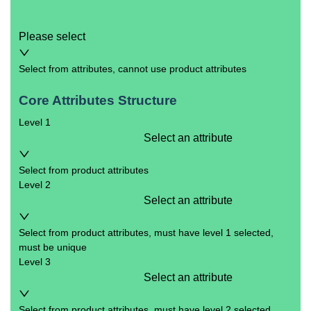
Please select
Select from attributes, cannot use product attributes
Core Attributes Structure
Level 1
Select an attribute
Select from product attributes
Level 2
Select an attribute
Select from product attributes, must have level 1 selected,
must be unique
Level 3
Select an attribute
Select from product attributes, must have level 2 selected,