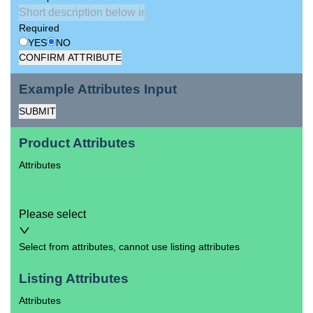
Required
YES
NO
CONFIRM ATTRIBUTE
Example Attributes Input
SUBMIT
Product Attributes
Attributes
Please select
Select from attributes, cannot use listing attributes
Listing Attributes
Attributes